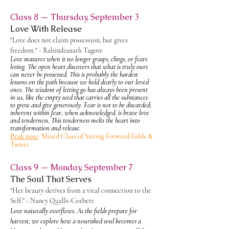
Class 8 — Thursday, September 3
Love With Release
"Love does not claim possession, but gives
freedom." - Rabindranath Tagore
Love matures when it no longer grasps, clings, or fears
losing. The open heart discovers that what is truly ours
can never be possessed. This is probably the hardest
lessons on the path because we hold dearly to our loved
ones. The wisdom of letting go has always been present
in us, like the empty seed that carries all the substances
to grow and give generously. Fear is not to be
discarded;
inherent within fear, when acknowledged, is brave love
and tenderness. This tenderness melts the heart into
transformation and release.
Peak pose
: Mixed Class of Sitting Forward Folds &
Twists
Class 9 — Monday, September 7
The Soul That Serves
"Her beauty derives from a vital connection to the
Self." - Nancy Qualls-Corbett
Love naturally overflows. As the fields prepare for
harvest, we explore how a nourished soul becomes a