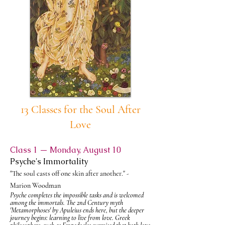
13 Classes for the Soul After
Love
Class 1 — Monday, August 10
Psyche's Immortality
"The soul casts off one skin after another." -
Marion Woodman
Psyche completes the impossible tasks and is welcomed
among the immortals. The 2nd Century myth
'
Metamorphoses'
by Apuleius ends here, but the deeper
journey begins: learning to live from love. Greek