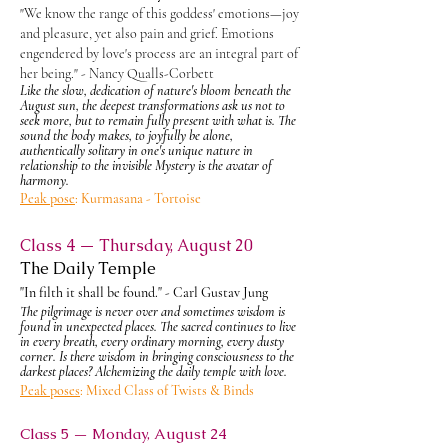
"We know the range of this goddess' emotions—joy
and pleasure, yet also pain and grief. Emotions
engendered by love's process are an integral part of
her being." - Nancy Qualls-Corbett
Like the slow, dedication of nature's bloom beneath the
August sun, the deepest transformations ask us not to
seek more, but to remain fully present with what is. The
sound the body makes, to joyfully be alone,
authentically solitary in one's unique nature in
relationship to the invisible Mystery is the avatar of
harmony.
Peak pose
: Kurmasana -
Tortoise
Class 4 — Thursday, August 20
The Daily Temple
"In filth it shall be found." - Carl Gustav Jung
The pilgrimage is never over and sometimes wisdom is
found in unexpected places. The sacred continues to live
in every breath, every ordinary morning, every dusty
corner. Is there wisdom in bringing
consciousness
to the
darkest places? Alchemizing the daily temple with love.
Peak poses
: Mixed Class of Twists & Binds
Class 5 — Monday, August 24