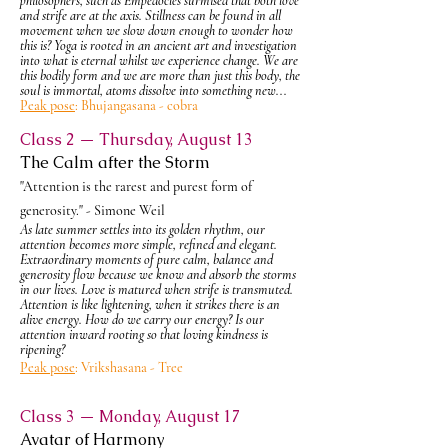
philosophers, such as
Empedocles
surmised that both love
and
strife
are at the axis. Stillness can be found in all
movement when we slow down enough to wonder how
this is? Yoga is rooted in an ancient art and investigation
into what is eternal whilst we experience change. We are
this bodily form and we are more than just this body, the
soul is immortal, atoms dissolve into something new...
Peak pose
: Bhujangasana - cobra
Class 2 — Thursday, August 13
The Calm after the Storm
"Attention is the rarest and purest form of
generosity." - Simone Weil
As late summer settles into its golden rhythm, our
attention becomes more simple, refined and elegant.
Extraordinary moments of pure calm, balance and
generosity flow because we know and absorb the storms
in our lives. Love is matured when strife is transmuted.
Attention is like lightening, when it strikes there is an
alive energy. How do we carry our energy? Is our
attention inward rooting so that loving kindness is
ripening?
Peak pose
: Vrikshasana - Tree
Class 3 — Monday, August 17
Avatar of Harmony