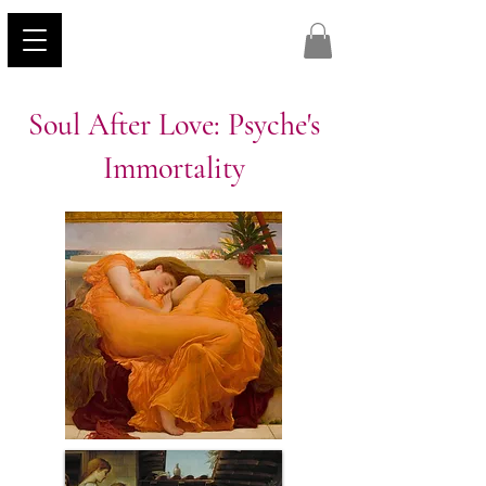
Soul After Love: Psyche's
Immortality