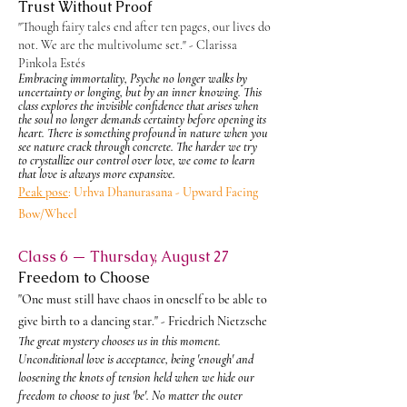
Trust Without Proof
"Though fairy tales end after ten pages, our lives do
not. We are the multivolume set." - Clarissa
Pinkola Estés
Embracing immortality, Psyche no longer walks by
uncertainty or longing, but by an inner knowing. This
class explores the invisible confidence that arises when
the soul no longer demands certainty before opening its
heart. There is something profound in nature when you
see nature crack through concrete. The harder we try
to
crystallize our control over love, we come to learn
that love is always more expansive.
Peak pose
:
Urhva Dhanurasana - Upward Facing
Bow/Wheel
Class 6 — Thursday, August 27
Freedom to Choose
"One must still have chaos in oneself to be able to
give birth to a dancing star." - Friedrich Nietzsche
The great mystery chooses us in this moment.
Unconditional love is acceptance, being 'enough' and
loosening the knots of tension held when we hide our
freedom to choose to just 'be'. No matter the outer