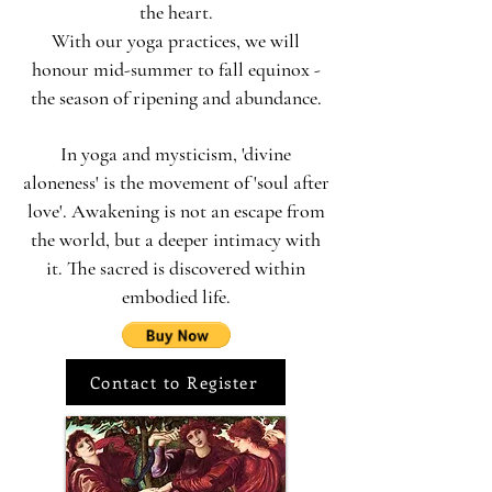
the heart.
With our yoga practices, we will
honour mid-summer to fall equinox -
the season of ripening and abundance.
In yoga and mysticism, 'divine
aloneness' is the movement of 'soul after
love'. Awakening is not an escape from
the world, but a deeper intimacy with
it. The sacred is discovered within
embodied life.
Contact to Register