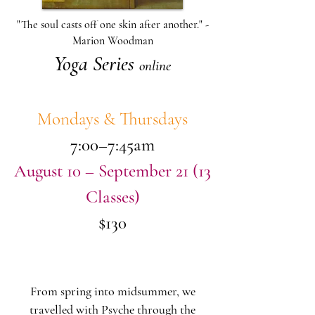
"The soul casts off one skin after another." -
Marion Woodman
Yoga Series
online
Mondays & Thursdays
7:00–7:45am
August 10 – September 21 (13
Classes)
$130
From spring into midsummer, we
travelled with Psyche through the