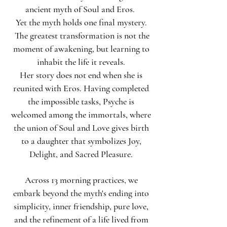
ancient myth of Soul and Eros.
Yet the myth holds one final mystery.
The greatest transformation is not the
moment of awakening, but learning to
inhabit the life it reveals.
Her story does not end when she is
reunited with Eros. Having completed
the impossible tasks, Psyche is
welcomed among the immortals, where
the union of Soul and Love gives birth
to a daughter that symbolizes Joy,
Delight, and Sacred Pleasure.
Across 13 morning practices, we
embark beyond the myth's ending into
simplicity, inner friendship, pure love,
and the refinement of a life lived from