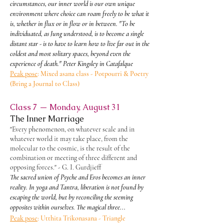
circumstances, our inner world is our own unique
environment where choice can roam freely to be what it
is, whether in flux or in flow or in between. "To be
individuated, as Jung understood, is to become a single
distant star - is to have to learn how to live far out in the
coldest and most solitary spaces, beyond even the
experience of death." Peter Kingsley in Catafalque
Peak pose
: Mixed asana class - Potpourri & Poetry
(Bring a Journal to Class)
Class 7 — Monday, August 31
The Inner Marriage
"Every phenomenon, on whatever scale and in
whatever world it may take place, from the
molecular to the cosmic, is the result of the
combination or meeting of three different and
opposing forces." - G. I. Gurdjieff
The sacred union of Psyche and Eros becomes an inner
reality. In yoga and Tantra, liberation is not found by
escaping the world, but by reconciling the seeming
opposites within ourselves. The magical three...
Peak pose
: Utthita Trikonasana - Triangle