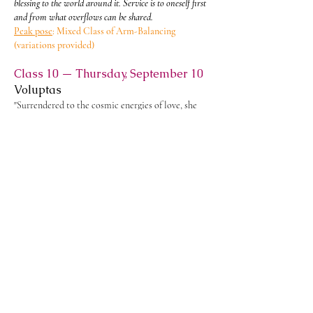
blessing to the world around it. Service is to oneself first
and from what overflows can be shared.
Peak pose
: Mixed Class of Arm-Balancing
(variations provided)
Class 10 — Thursday, September 10
Voluptas
"Surrendered to the cosmic energies of love, she
magnifies the Goddess in physical delight and
spiritual ecstasy. She opens the masculine to the
potency of penetrating to the divine, and the
feminine to the rapture of surrender to it. The
mystery of that union dwells beyond the finite
bonds of personal love." - Nancy Qualls-Corbett
From the union of Soul and Love is born Voluptas - Joy,
Delight, and Sacred Pleasure. Joy is not the reward for
awakening; it is the fruit that silently ripens from a life
lived wholeheartedly. When sound meets vision.
Peak pose
: Mixed Class of Inversions - headstand
&
shoulder-stand
(variations provided)
Class 11 — Monday, September 14